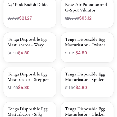
SALE
SALE
VIEW PRODUCT
VIEW PRODUCT
6.3" Pink Radish Dildo
Rose Air Pulsation and
G-Spot Vibrator
$21.27
$85.12
$37.99
$265.99
SOLD OUT
SOLD OUT
VIEW PRODUCT
VIEW PRODUCT
Tenga Disposable Egg
Tenga Disposable Egg
Masturbator - Wavy
Masturbator - Twister
$4.80
$4.80
$11.99
$11.99
SOLD OUT
SOLD OUT
VIEW PRODUCT
VIEW PRODUCT
Tenga Disposable Egg
Tenga Disposable Egg
Masturbator - Stepper
Masturbator - Spider
$4.80
$4.80
$11.99
$11.99
SOLD OUT
SOLD OUT
VIEW PRODUCT
VIEW PRODUCT
Tenga Disposable Egg
Tenga Disposable Egg
Masturbator - Silky
Masturbator - Clicker