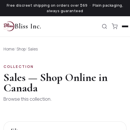
Free discreet shipping on orders over $69 · Plain packaging,
always guaranteed
Bliss Inc.
Home
/
Shop
/
Sales
COLLECTION
Sales
— Shop Online in
Canada
Browse this collection.