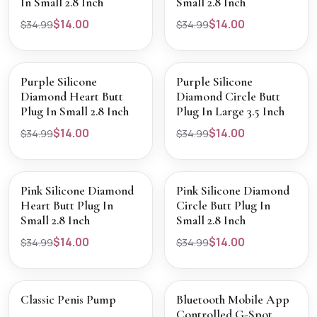
In Small 2.8 Inch
Small 2.8 Inch
$14.00
$14.00
$34.99
$34.99
SALE
SALE
VIEW PRODUCT
VIEW PRODUCT
Purple Silicone
Purple Silicone
Diamond Heart Butt
Diamond Circle Butt
Plug In Small 2.8 Inch
Plug In Large 3.5 Inch
$14.00
$14.00
$34.99
$34.99
SALE
SALE
VIEW PRODUCT
VIEW PRODUCT
Pink Silicone Diamond
Pink Silicone Diamond
Heart Butt Plug In
Circle Butt Plug In
Small 2.8 Inch
Small 2.8 Inch
$14.00
$14.00
$34.99
$34.99
SALE
SALE
VIEW PRODUCT
VIEW PRODUCT
Classic Penis Pump
Bluetooth Mobile App
Controlled G-Spot