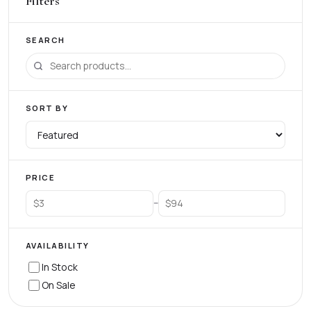
Filters
SEARCH
SORT BY
PRICE
–
AVAILABILITY
In Stock
On Sale