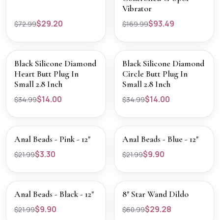
Vibrator
$29.20
$93.49
$72.99
$169.99
SALE
SALE
VIEW PRODUCT
VIEW PRODUCT
Black Silicone Diamond
Black Silicone Diamond
Heart Butt Plug In
Circle Butt Plug In
Small 2.8 Inch
Small 2.8 Inch
$14.00
$14.00
$34.99
$34.99
SALE
SALE
VIEW PRODUCT
VIEW PRODUCT
Anal Beads - Pink - 12"
Anal Beads - Blue - 12"
$3.30
$9.90
$21.99
$21.99
SALE
SALE
VIEW PRODUCT
VIEW PRODUCT
Anal Beads - Black - 12"
8" Star Wand Dildo
$9.90
$29.28
$21.99
$60.99