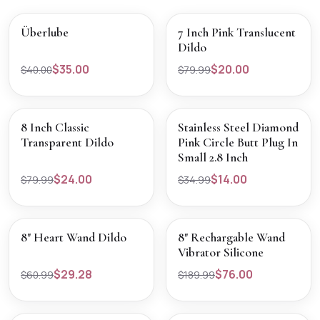
SALE
SALE
VIEW PRODUCT
VIEW PRODUCT
Überlube
7 Inch Pink Translucent
Dildo
$35.00
$20.00
$40.00
$79.99
SALE
SALE
VIEW PRODUCT
VIEW PRODUCT
8 Inch Classic
Stainless Steel Diamond
Transparent Dildo
Pink Circle Butt Plug In
Small 2.8 Inch
$24.00
$14.00
$79.99
$34.99
SALE
SALE
VIEW PRODUCT
VIEW PRODUCT
8" Heart Wand Dildo
8" Rechargable Wand
Vibrator Silicone
$29.28
$76.00
$60.99
$189.99