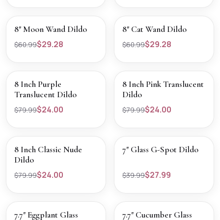
SALE
SALE
VIEW PRODUCT
VIEW PRODUCT
8" Moon Wand Dildo
8" Cat Wand Dildo
$29.28
$29.28
$60.99
$60.99
SALE
SALE
VIEW PRODUCT
VIEW PRODUCT
8 Inch Purple
8 Inch Pink Translucent
Translucent Dildo
Dildo
$24.00
$24.00
$79.99
$79.99
SALE
SALE
VIEW PRODUCT
VIEW PRODUCT
8 Inch Classic Nude
7" Glass G-Spot Dildo
Dildo
$24.00
$27.99
$79.99
$39.99
SALE
SALE
VIEW PRODUCT
VIEW PRODUCT
7.7" Eggplant Glass
7.7" Cucumber Glass