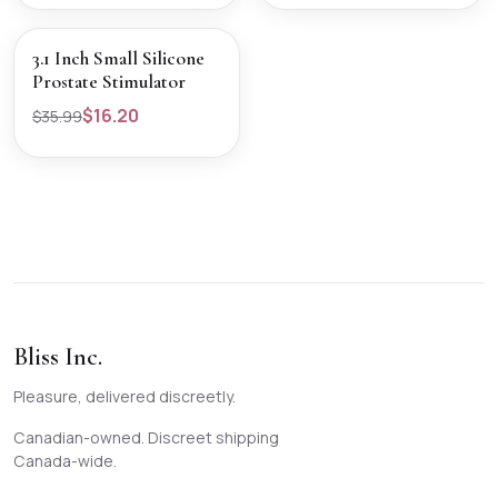
SALE
VIEW PRODUCT
3.1 Inch Small Silicone
Prostate Stimulator
$16.20
$35.99
Bliss Inc.
Pleasure, delivered discreetly.
Canadian-owned. Discreet shipping
Canada-wide.