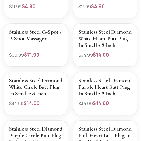
$4.80
$4.80
$11.99
$11.99
SALE
SALE
VIEW PRODUCT
VIEW PRODUCT
Stainless Steel G-Spot /
Stainless Steel Diamond
P-Spot Massager
White Heart Butt Plug
In Small 2.8 Inch
$71.99
$14.00
$99.99
$34.99
SOLD OUT
SALE
VIEW PRODUCT
VIEW PRODUCT
Stainless Steel Diamond
Stainless Steel Diamond
White Circle Butt Plug
Purple Heart Butt Plug
In Small 2.8 Inch
In Small 2.8 Inch
$14.00
$14.00
$34.99
$34.99
SALE
SALE
VIEW PRODUCT
VIEW PRODUCT
Stainless Steel Diamond
Stainless Steel Diamond
Purple Circle Butt Plug
Pink Heart Butt Plug In