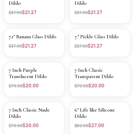
Dildo
Dildo
$21.27
$21.27
$37.99
$37.99
SALE
SALE
VIEW PRODUCT
VIEW PRODUCT
7.1" Banana Glass Dildo
7." Pickle Glass Dildo
$21.27
$21.27
$37.99
$37.99
SALE
SALE
VIEW PRODUCT
VIEW PRODUCT
7 Inch Purple
7 Inch Classic
Translucent Dildo
Transparent Dildo
$20.00
$20.00
$79.99
$79.99
SALE
SALE
VIEW PRODUCT
VIEW PRODUCT
7 Inch Classic Nude
6" Life like Silicone
Dildo
Dildo
$20.00
$27.00
$79.99
$59.99